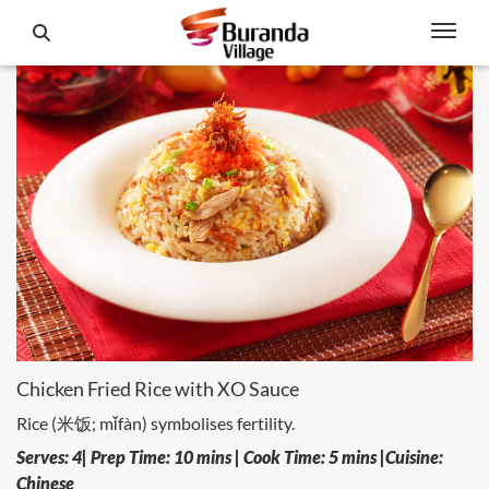
Chicken Fried Rice with XO Sauce
Rice (米饭; mǐfàn) symbolises fertility.
Serves: 4| Prep Time: 10 mins | Cook Time: 5 mins |Cuisine:
Chinese