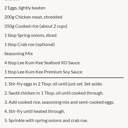
2 Eggs, lightly beaten
200g Chicken meat, shredded
350g Cooked rice (about 2 cups)
1 tbsp Spring onions, diced
1 tbsp Crab roe (optional)
Seasoning Mix
4 tbsp Lee Kum Kee Seafood XO Sauce
1 tbsp Lee Kum Kee Premium Soy Sauce
1. Stir-fry eggs in 2 Tbsp. oil until just set. Set aside.
2. Sauté chicken in 1 Tbsp. oil until cooked through.
3. Add cooked rice, seasoning mix and semi-cooked eggs.
4. Stir-fry until heated through.
5. Sprinkle with spring onions and crab roe.