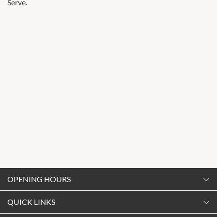
Serve.
OPENING HOURS
Monday
QUICK LINKS
9:00am
-
5:30pm