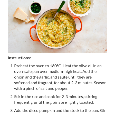
Instructions:
Preheat the oven to 180°C. Heat the olive oil in an
oven-safe pan over medium-high heat. Add the
onion and the garlic, and sauté until they are
softened and fragrant, for about 2-3 minutes. Season
with a pinch of salt and pepper.
Stir in the rice and cook for 2-3 minutes, stirring
frequently, until the grains are lightly toasted.
Add the diced pumpkin and the stock to the pan. Stir