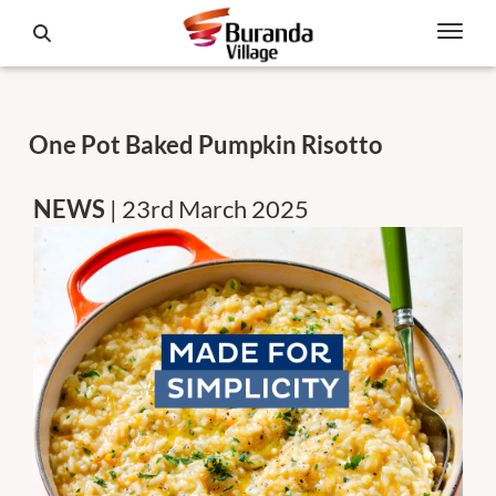
One Pot Baked Pumpkin Risotto
NEWS
| 23rd March 2025