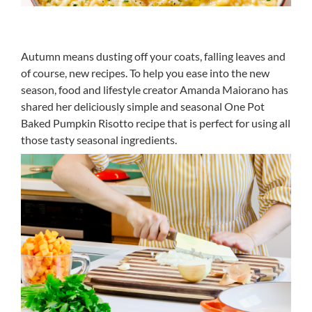
Autumn means dusting off your coats, falling leaves and
of course, new recipes. To help you ease into the new
season, food and lifestyle creator Amanda Maiorano has
shared her deliciously simple and seasonal One Pot
Baked Pumpkin Risotto recipe that is perfect for using all
those tasty seasonal ingredients.