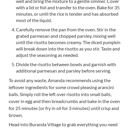
well and bring the mixture to a gentle simmer. Cover
with a lid or foil and transfer to the oven. Bake for 35
minutes, or until the rice is tender and has absorbed
most of the liquid.
Carefully remove the pan from the oven. Stir in the
grated parmesan and chopped parsley, mixing well
until the risotto becomes creamy. The diced pumpkin
will break down into the risotto as you stir. Taste and
adjust the seasoning as needed.
Divide the risotto between bowls and garnish with
additional parmesan and parsley before serving.
To avoid any waste, Amanda recommends using the
leftover ingredients for some crowd pleasing arancini
balls. Simply roll the left over risotto into small balls,
cover in egg and then breadcrumbs and bake in the oven
for 25 minutes (or fry in oil for 3 minutes) until crisp and
brown.
Head into Buranda Village to grab everything you need