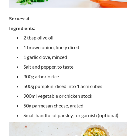
Serves: 4
Ingredients:
2 tbsp olive oil
1 brown onion, finely diced
1 garlic clove, minced
Salt and pepper, to taste
300g arborio rice
500g pumpkin, diced into 1.5cm cubes
900ml vegetable or chicken stock
50g parmesan cheese, grated
Small handful of parsley, for garnish (optional)