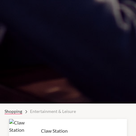
Shopping
Entertainment & Leisure
Claw Station