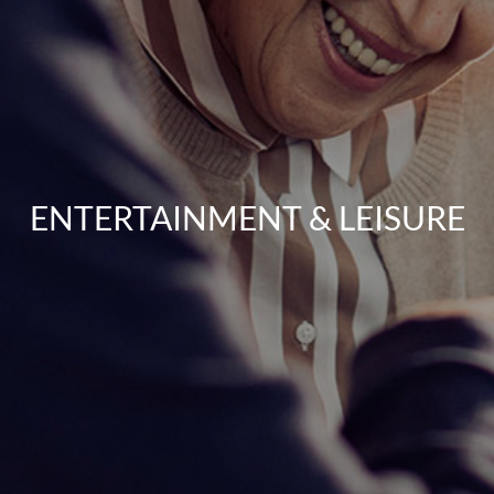
ENTERTAINMENT & LEISURE