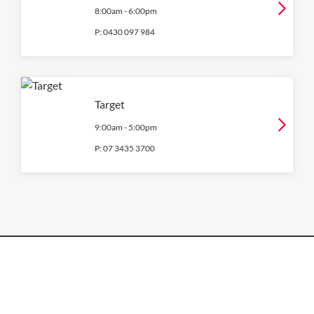
8:00am
-
6:00pm
P:
0430 097 984
Target
9:00am
-
5:00pm
P:
07 3435 3700
OPENING HOURS
Monday
QUICK LINKS
9:00am
-
5:30pm
Contact Us