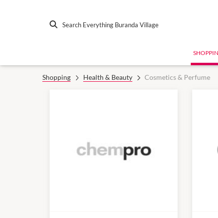
Search Everything Buranda Village
SHOPPI
Shopping
Health & Beauty
Cosmetics & Perfume