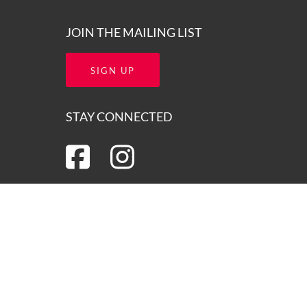
JOIN THE MAILING LIST
SIGN UP
STAY CONNECTED