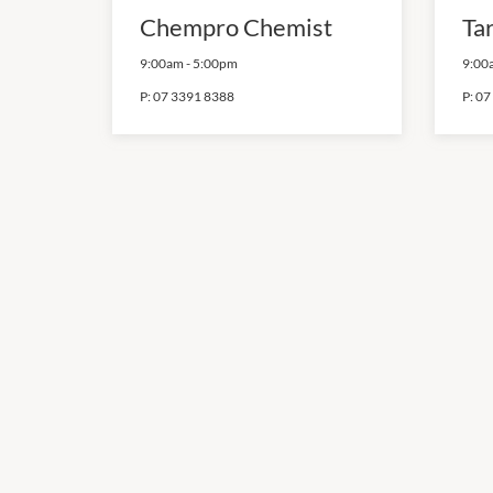
Chempro Chemist
Ta
9:00am
-
5:00pm
9:00
P:
07 3391 8388
P:
07