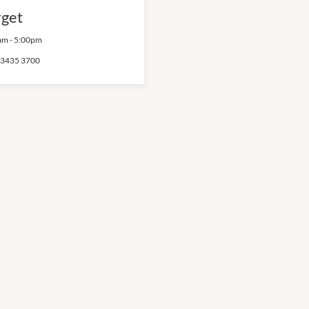
rget
am
-
5:00pm
 3435 3700