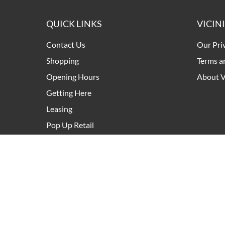
QUICK LINKS
VICIN
Contact Us
Our Pri
Shopping
Terms a
Opening Hours
About V
Getting Here
Leasing
Pop Up Retail