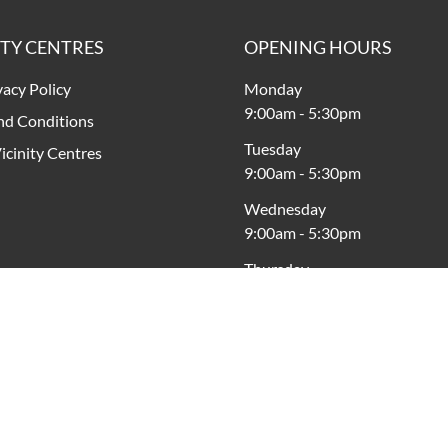
ITY CENTRES
OPENING HOURS
vacy Policy
Monday
9:00am
-
5:30pm
nd Conditions
Tuesday
icinity Centres
9:00am
-
5:30pm
Wednesday
9:00am
-
5:30pm
Thursday
9:00am
-
9:00pm
Friday
9:00am
-
5:30pm
Saturday
9:00am
-
4:00pm