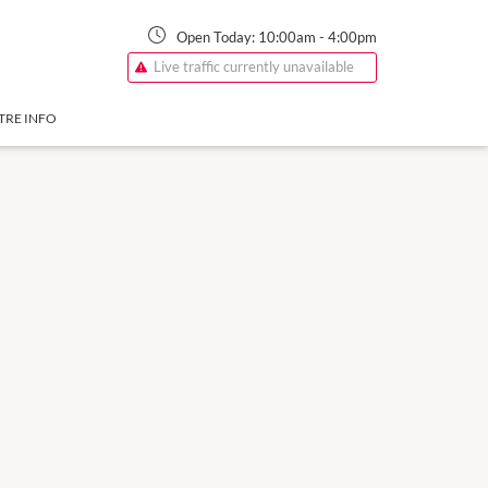
Open Today:
10:00am
-
4:00pm
Live traffic currently unavailable
TRE INFO