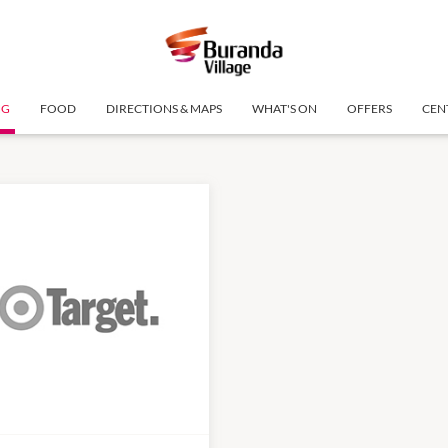
NG
FOOD
DIRECTIONS & MAPS
WHAT'S ON
OFFERS
CEN