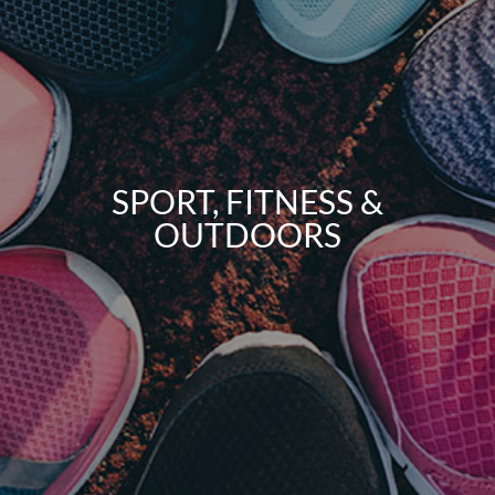
SPORT, FITNESS &
OUTDOORS