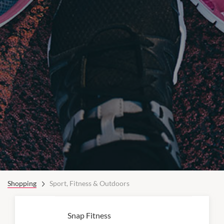
Shopping
Sport, Fitness & Outdoors
Snap Fitness