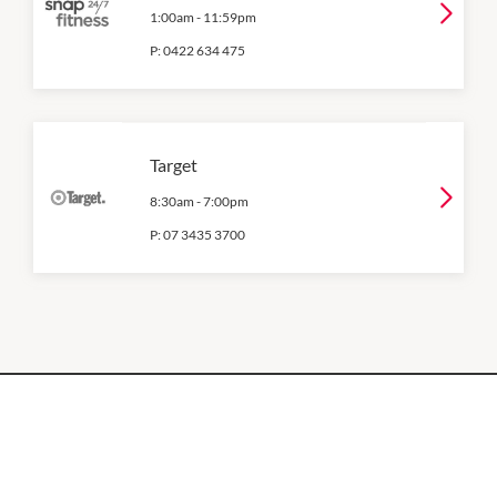
1:00am
-
11:59pm
P:
0422 634 475
Target
8:30am
-
7:00pm
P:
07 3435 3700
OPENING HOURS
Monday
QUICK LINKS
9:00am
-
5:30pm
Contact Us