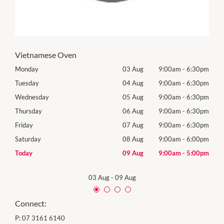
Vietnamese Oven
30pm
Monday
03 Aug
9:00am
-
6:30pm
Tomo
30pm
Tuesday
04 Aug
9:00am
-
6:30pm
Tues
30pm
Wednesday
05 Aug
9:00am
-
6:30pm
Wedn
Holid
30pm
Thursday
06 Aug
9:00am
-
6:30pm
Thur
30pm
Friday
07 Aug
9:00am
-
6:30pm
Frida
00pm
Saturday
08 Aug
9:00am
-
6:00pm
Satu
00pm
Today
09 Aug
9:00am
-
5:00pm
Sund
03 Aug
-
09 Aug
Connect:
P:
07 3161 6140