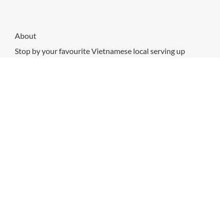
About
Stop by your favourite Vietnamese local serving up
delicious rice paper rolls, salad bowls and sandwiches.
All made with fresh ingredients, what will be your
favourite?
CHECK OUT THESE SIMILAR STORES
Guzman Y Gomez
8:00am
-
10:00pm
P:
07 3188 1730