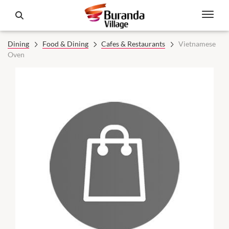
Dining
Food & Dining
Cafes & Restaurants
Vietnamese
Oven