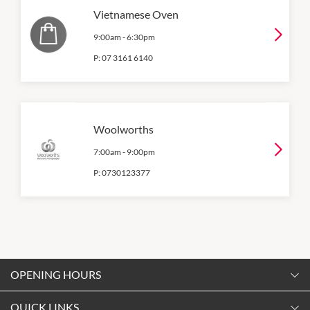
Vietnamese Oven
9:00am
-
6:30pm
P:
07 3161 6140
Woolworths
7:00am
-
9:00pm
P:
0730123377
OPENING HOURS
Monday
QUICK LINKS