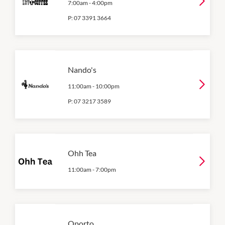
7:00am
-
4:00pm
P:
07 3391 3664
Nando's
11:00am
-
10:00pm
P:
07 3217 3589
Ohh Tea
11:00am
-
7:00pm
Oporto