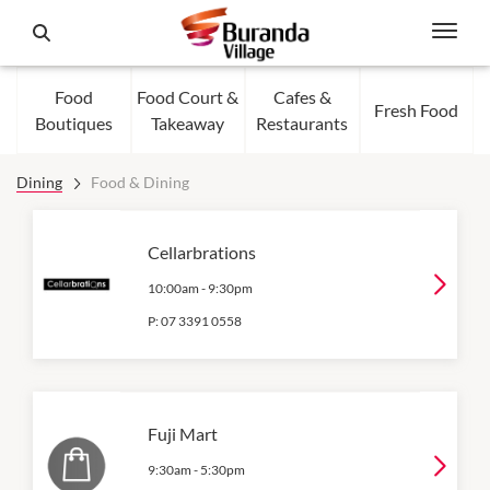
Food
Food Court &
Cafes &
Fresh Food
Boutiques
Takeaway
Restaurants
Dining
Food & Dining
Cellarbrations
10:00am
-
9:30pm
P:
07 3391 0558
Fuji Mart
9:30am
-
5:30pm