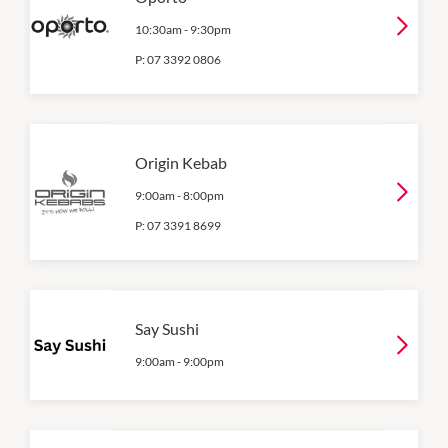
10:30am
-
9:30pm
P:
07 3392 0806
Origin Kebab
9:00am
-
8:00pm
P:
07 3391 8699
Say Sushi
9:00am
-
9:00pm