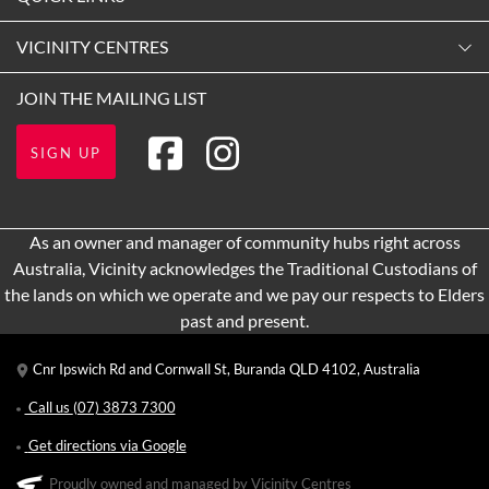
9:00am
-
5:30pm
Contact Us
VICINITY CENTRES
Tuesday
Shopping
9:00am
-
5:30pm
Our Privacy Policy
JOIN THE MAILING LIST
Opening Hours
Wednesday (Exhibition Holiday)
Terms and Conditions
Getting Here
10:00am
-
4:00pm
SIGN UP
About Vicinity Centres
Leasing
Thursday
9:00am
-
9:00pm
Pop Up Retail
As an owner and manager of community hubs right across
Friday
Australia, Vicinity acknowledges the Traditional Custodians of
9:00am
-
5:30pm
the lands on which we operate and we pay our respects to Elders
Saturday
past and present.
9:00am
-
4:00pm
Cnr Ipswich Rd and Cornwall St, Buranda QLD 4102, Australia
Sunday
10:00am
-
4:00pm
Call us
(07) 3873 7300
Get directions via Google
Proudly owned and managed by Vicinity Centres