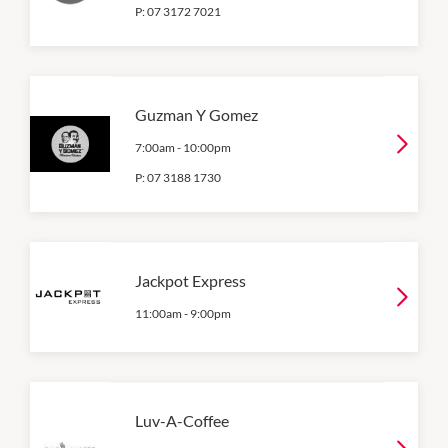
P:
07 3172 7021
Guzman Y Gomez
7:00am
-
10:00pm
P:
07 3188 1730
Jackpot Express
11:00am
-
9:00pm
Luv-A-Coffee